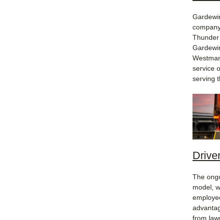
Gardewin
company 
Thunder 
Gardewin
Westman,
service 
serving 
Driver
The ongo
model, w
employee
advantag
from law