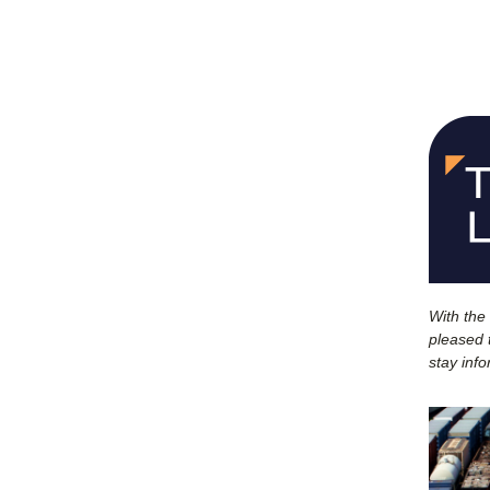
With the
pleased t
stay inf