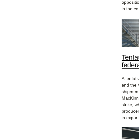
oppositi
in the co
Tenta
federa
A tentat
and the 
shipment
MacKinno
strike, 
producers
in export