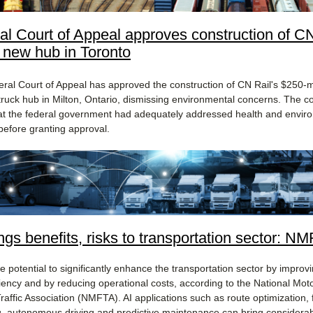
al Court of Appeal approves construction of C
s new hub in Toronto
ral Court of Appeal has approved the construction of CN Rail's $250-mi
-truck hub in Milton, Ontario, dismissing environmental concerns. The c
at the federal government had adequately addressed health and envir
before granting approval​.
ings benefits, risks to transportation sector: N
e potential to significantly enhance the transportation sector by improv
ciency and by reducing operational costs, according to the National Mot
raffic Association (NMFTA). AI applications such as route optimization, 
, autonomous driving and predictive maintenance can bring considera