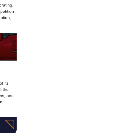
orating.
petition
ntion,
f its
t the
ons, and
in