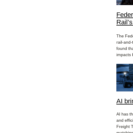
Feder
Rail’
The Fede
rail-and
found th
impacts 
AI br
AI has th
and effi
Freight T
matching