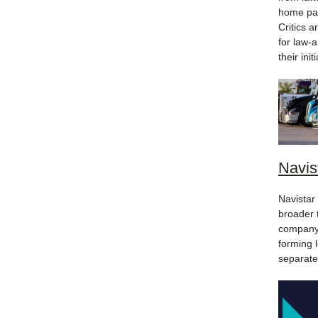
home pay
Critics 
for law-
their ini
Navis
Navistar 
broader 
company'
forming 
separate,