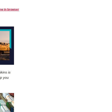
ew in browser
kins is
lp you