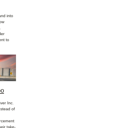
and into
low
.
der
nt to
oo
ver Inc.
nstead of
orcement
eir take-