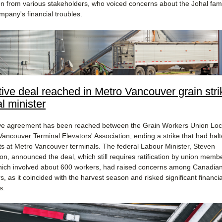
on from various stakeholders, who voiced concerns about the Johal famil
mpany's financial troubles​.
tive deal reached in Metro Vancouver grain stri
l minister
ive agreement has been reached between the Grain Workers Union Loc
Vancouver Terminal Elevators' Association, ending a strike that had halt
s at Metro Vancouver terminals. The federal Labour Minister, Steven
n, announced the deal, which still requires ratification by union memb
which involved about 600 workers, had raised concerns among Canadian
, as it coincided with the harvest season and risked significant financia
s.