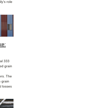
y's role
ke:
al 333
ed grain
ers. The
 grain
l losses