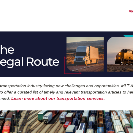
Vi
 transportation industry facing new challenges and opportunities, MLT Ai
o offer a curated list of timely and relevant transportation articles to he
ormed.
Learn more about our transportation services.