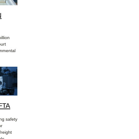
N
llion
ourt
onmental
MFTA
ing safety
or
freight
ble