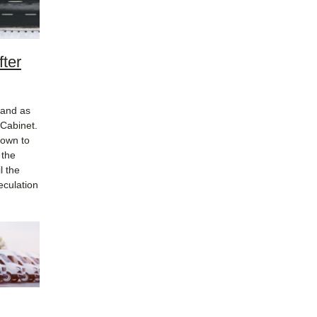
ter
nand as
 Cabinet.
down to
 the
l the
eculation