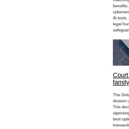
benefits
cybersec
AI tools
legal fra
safeguar
Court
famil
The Onta
division 
This dec
opposing
best opt
transact