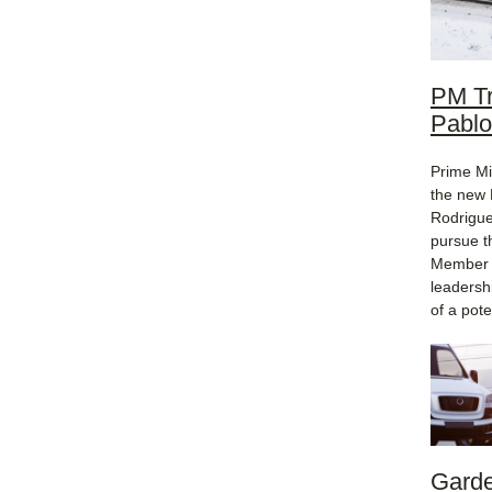
PM Tr
Pablo
Prime Mi
the new 
Rodrigue
pursue t
Member o
leadersh
of a pote
Garde