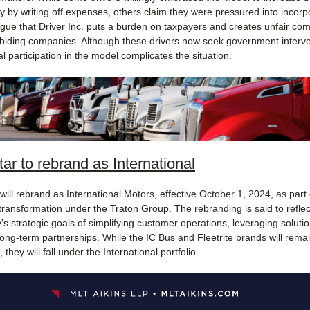
 by writing off expenses, others claim they were pressured into incorp
argue that Driver Inc. puts a burden on taxpayers and creates unfair com
abiding companies. Although these drivers now seek government interve
tial participation in the model complicates the situation.
tar to rebrand as International
will rebrand as International Motors, effective October 1, 2024, as part o
transformation under the Traton Group. The rebranding is said to reflec
s strategic goals of simplifying customer operations, leveraging soluti
long-term partnerships. While the IC Bus and Fleetrite brands will rema
 they will fall under the International portfolio.