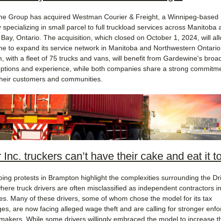
e Group has acquired Westman Courier & Freight, a Winnipeg-based
specializing in small parcel to full truckload services across Manitoba 
Bay, Ontario. The acquisition, which closed on October 1, 2024, will al
e to expand its service network in Manitoba and Northwestern Ontario
 with a fleet of 75 trucks and vans, will benefit from Gardewine's broa
options and experience, while both companies share a strong commitme
their customers and communities.
 Inc. truckers can’t have their cake and eat it t
ing protests in Brampton highlight the complexities surrounding the Dri
here truck drivers are often misclassified as independent contractors i
s. Many of these drivers, some of whom chose the model for its tax
es, are now facing alleged wage theft and are calling for stronger enf
makers. While some drivers willingly embraced the model to increase th