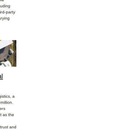
luding
ird-party
arying
al
stics, a
million.
ers
t as the
trust and