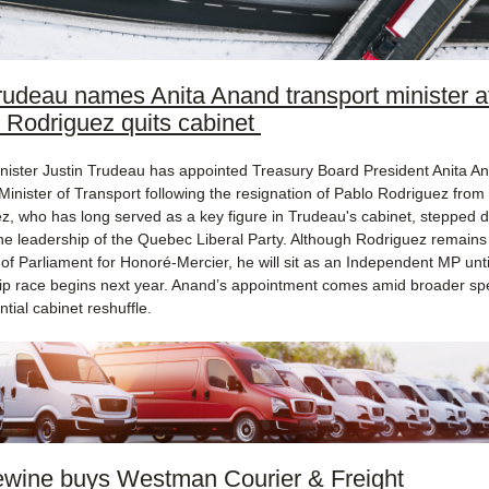
udeau names Anita Anand transport minister af
 Rodriguez quits cabinet
nister Justin Trudeau has appointed Treasury Board President Anita A
Minister of Transport following the resignation of Pablo Rodriguez from
z, who has long served as a key figure in Trudeau's cabinet, stepped 
he leadership of the Quebec Liberal Party. Although Rodriguez remains
f Parliament for Honoré-Mercier, he will sit as an Independent MP unti
ip race begins next year. Anand’s appointment comes amid broader sp
ntial cabinet reshuffle​.
wine buys Westman Courier & Freight