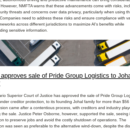
. However, NMFTA warns that these advancements come with risks, inc
urity threats and concerns over data privacy, particularly when using th
. Companies need to address these risks and ensure compliance with v
meworks across different jurisdictions to maximize AI's benefits while
ding sensitive information​.
 approves sale of Pride Group Logistics to Joh
y
rio Superior Court of Justice has approved the sale of Pride Group Logi
under creditor protection, to its founding Johal family for more than $56 
ision came after a contentious process, with creditors and industry play
 the sale. Justice Peter Osborne, however, supported the sale, seeing i
ion to preserve jobs and avoid the costly shutdown of operations. The
ion was seen as preferable to the alternative wind-down, despite the dis